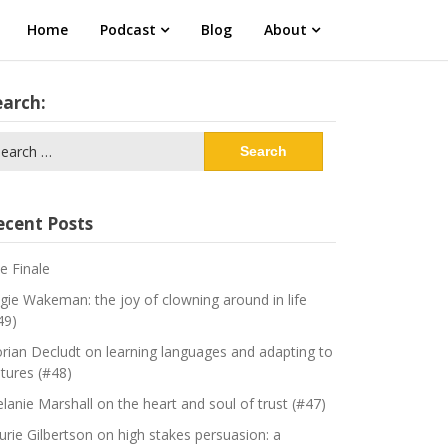
Home
Podcast
Blog
About
earch:
arch
:
ecent Posts
e Finale
gie Wakeman: the joy of clowning around in life
49)
orian Decludt on learning languages and adapting to
ltures (#48)
lanie Marshall on the heart and soul of trust (#47)
urie Gilbertson on high stakes persuasion: a