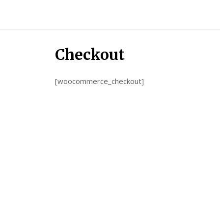
Candour
Communication
Podcast
Checkout
[woocommerce_checkout]