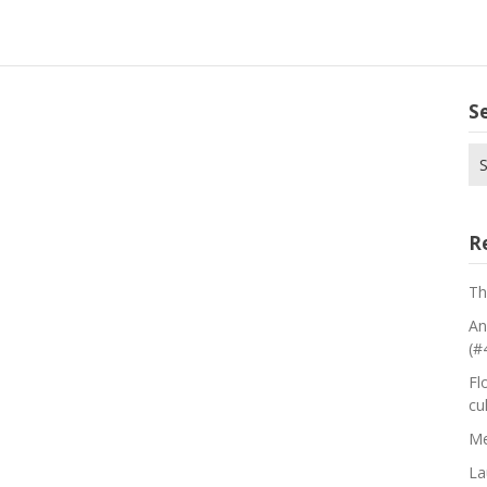
S
Se
for
R
Th
An
(#
Fl
cu
Me
La