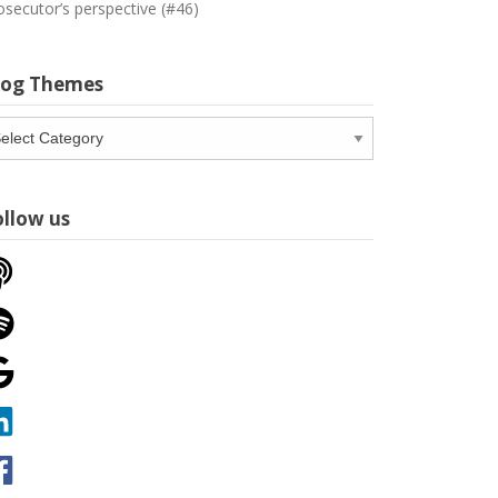
osecutor’s perspective (#46)
log Themes
og
emes
ollow us