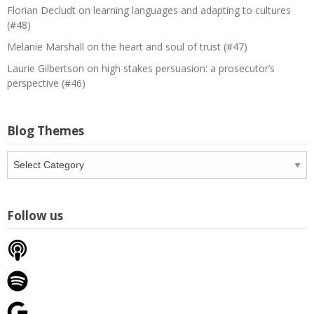
Florian Decludt on learning languages and adapting to cultures
(#48)
Melanie Marshall on the heart and soul of trust (#47)
Laurie Gilbertson on high stakes persuasion: a prosecutor’s
perspective (#46)
Blog Themes
Blog
Themes
Follow us