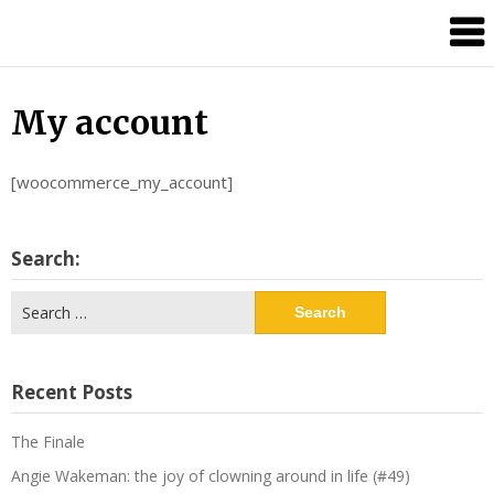
Candour
Communication
Podcast
My account
[woocommerce_my_account]
Search:
Search
for:
Recent Posts
The Finale
Angie Wakeman: the joy of clowning around in life (#49)