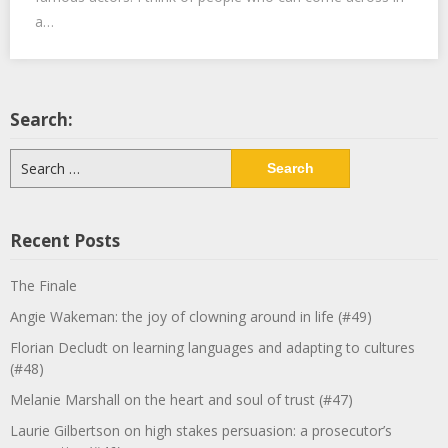
a…
Search:
Search
for:
Recent Posts
The Finale
Angie Wakeman: the joy of clowning around in life (#49)
Florian Decludt on learning languages and adapting to cultures
(#48)
Melanie Marshall on the heart and soul of trust (#47)
Laurie Gilbertson on high stakes persuasion: a prosecutor’s