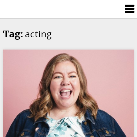
Candour
Communication
Podcast
acting
Tag: