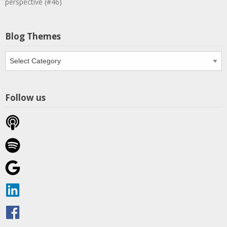
perspective (#46)
Blog Themes
Blog
Themes
Follow us