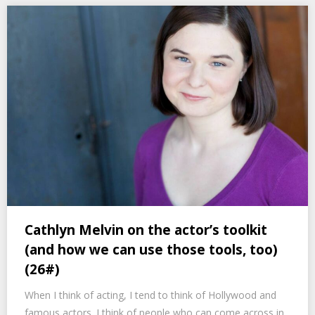
Cathlyn Melvin on the actor’s toolkit
(and how we can use those tools, too)
(26#)
When I think of acting, I tend to think of Hollywood and
famous actors. I think of people who can come across in