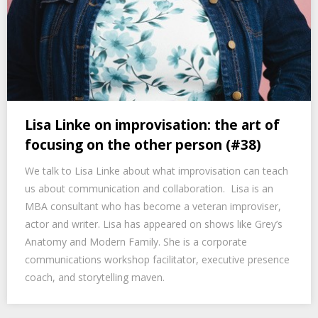
Lisa Linke on improvisation: the art of
focusing on the other person (#38)
We talk to Lisa Linke about what improvisation can teach
us about communication and collaboration. Lisa is an
MBA consultant who has become a veteran improviser,
actor and writer. Lisa has appeared on shows like Grey’s
Anatomy and Modern Family. She is a corporate
communications workshop facilitator, executive presence
coach, and storytelling maven.