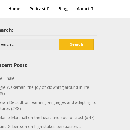
Home
Podcast
Blog
About
earch:
arch
:
ecent Posts
e Finale
gie Wakeman: the joy of clowning around in life
49)
orian Decludt on learning languages and adapting to
ltures (#48)
lanie Marshall on the heart and soul of trust (#47)
urie Gilbertson on high stakes persuasion: a