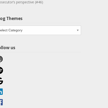
osecutor’s perspective (#46)
log Themes
og
emes
ollow us