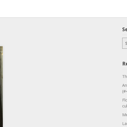
S
Se
for
R
Th
An
(#
Fl
cu
Me
La