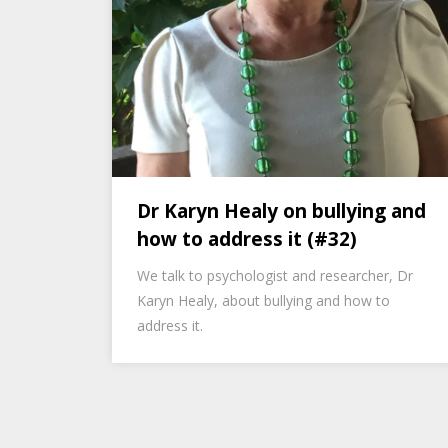
Dr Karyn Healy on bullying and
how to address it (#32)
We talk to psychologist and researcher, Dr
Karyn Healy, about bullying and how to
address it.