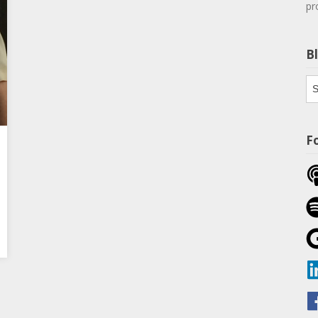
pr
B
Bl
Th
F