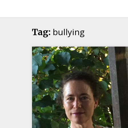
Candour
Communication
Podcast
bullying
Tag: