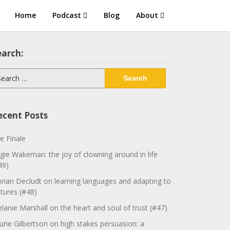
Home
Podcast
Blog
About
earch:
arch
:
ecent Posts
e Finale
gie Wakeman: the joy of clowning around in life
49)
orian Decludt on learning languages and adapting to
ltures (#48)
lanie Marshall on the heart and soul of trust (#47)
urie Gilbertson on high stakes persuasion: a