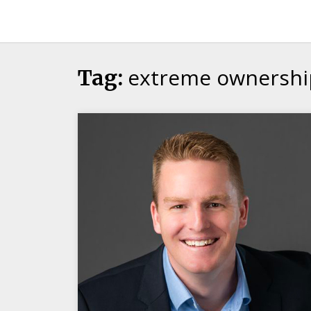
Candour
Communication
Podcast
extreme ownershi
Tag: