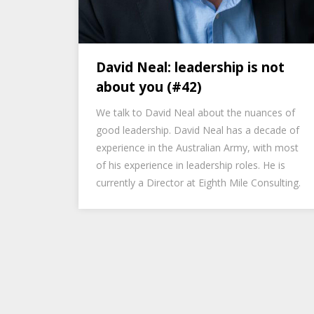
David Neal: leadership is not
about you (#42)
We talk to David Neal about the nuances of
good leadership. David Neal has a decade of
experience in the Australian Army, with most
of his experience in leadership roles. He is
currently a Director at Eighth Mile Consulting.