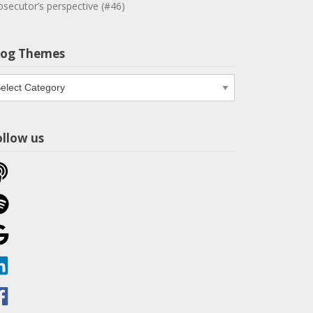
osecutor’s perspective (#46)
log Themes
og
emes
ollow us