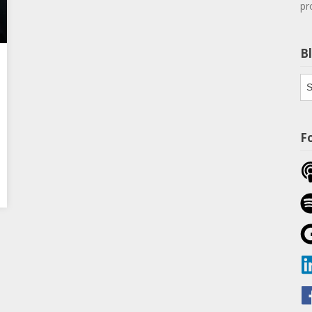
pr
B
Bl
Th
F