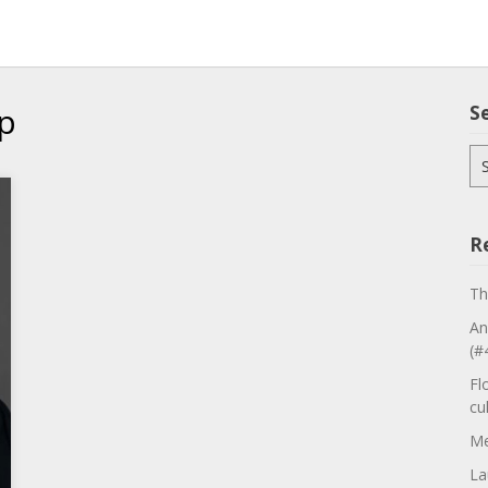
p
S
Se
for
R
Th
An
(#
Fl
cu
Me
La