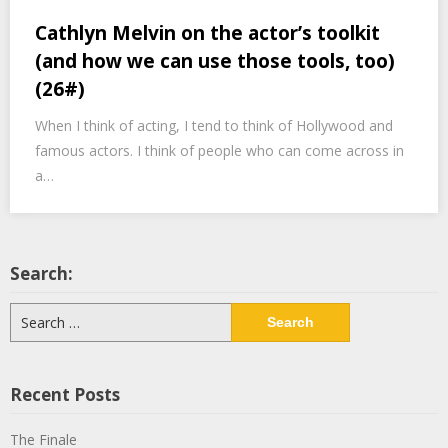
Cathlyn Melvin on the actor’s toolkit
(and how we can use those tools, too)
(26#)
When I think of acting, I tend to think of Hollywood and
famous actors. I think of people who can come across in
a…
Search:
Search
for:
Recent Posts
The Finale