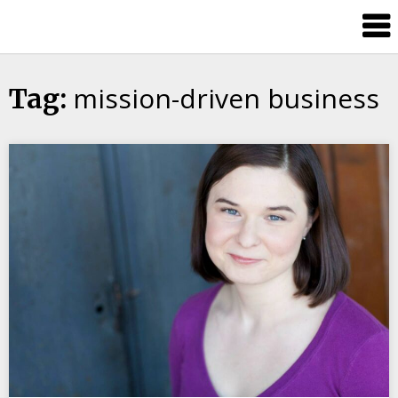
Candour
Communication
Podcast
mission-driven business
Tag: