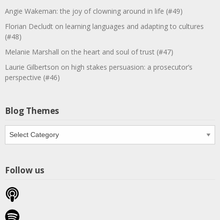
Angie Wakeman: the joy of clowning around in life (#49)
Florian Decludt on learning languages and adapting to cultures
(#48)
Melanie Marshall on the heart and soul of trust (#47)
Laurie Gilbertson on high stakes persuasion: a prosecutor’s
perspective (#46)
Blog Themes
Blog
Themes
Follow us