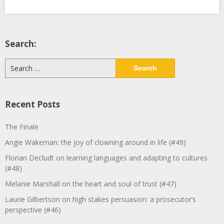
Search:
Search
for:
Recent Posts
The Finale
Angie Wakeman: the joy of clowning around in life (#49)
Florian Decludt on learning languages and adapting to cultures
(#48)
Melanie Marshall on the heart and soul of trust (#47)
Laurie Gilbertson on high stakes persuasion: a prosecutor’s
perspective (#46)