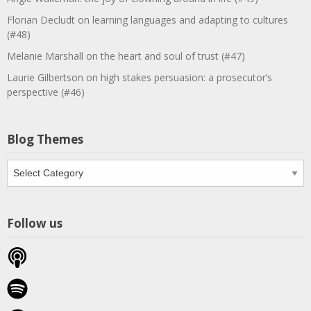
Florian Decludt on learning languages and adapting to cultures
(#48)
Melanie Marshall on the heart and soul of trust (#47)
Laurie Gilbertson on high stakes persuasion: a prosecutor’s
perspective (#46)
Blog Themes
Blog
Themes
Follow us