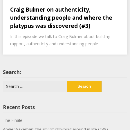
Craig Bulmer on authenticity,
understanding people and where the
platypus was discovered (#3)
In this episode we talk to Craig Bulmer about building
rapport, authenticity and understanding people.
Search:
Search
for:
Recent Posts
The Finale
Angie Wakeman: the joy of clowning around in life (#49)