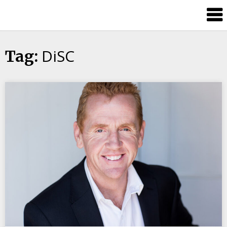
Candour
Communication
Podcast
DiSC
Tag: