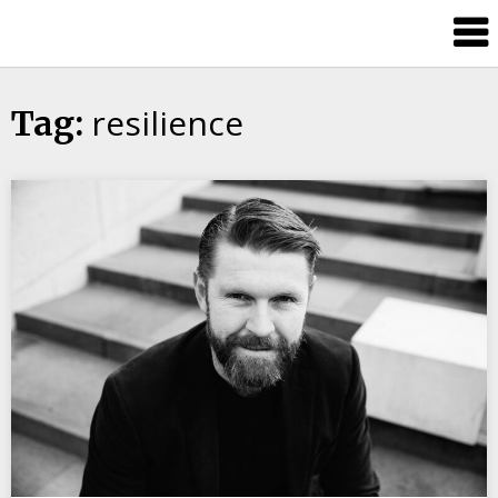
Candour
Communication
Podcast
resilience
Tag: