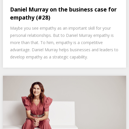
Daniel Murray on the business case for
empathy (#28)
Maybe you see empathy as an important skill for your
personal relationships. But to Daniel Murray empathy is
more than that. To him, empathy is a competitive
advantage. Daniel Murray helps businesses and leaders to
develop empathy as a strategic capability.