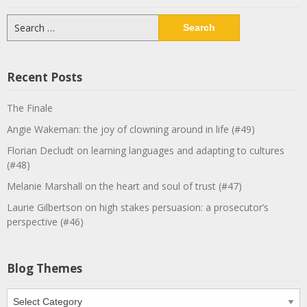
Search
for:
Recent Posts
The Finale
Angie Wakeman: the joy of clowning around in life (#49)
Florian Decludt on learning languages and adapting to cultures
(#48)
Melanie Marshall on the heart and soul of trust (#47)
Laurie Gilbertson on high stakes persuasion: a prosecutor’s
perspective (#46)
Blog Themes
Blog