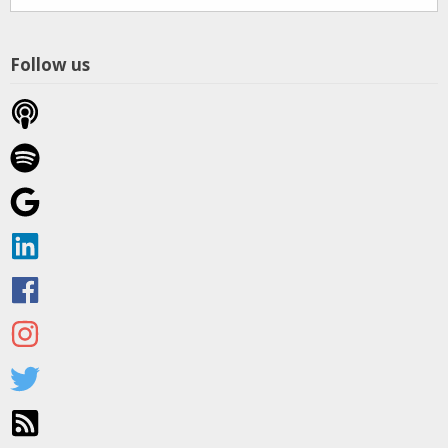
Themes
Follow us