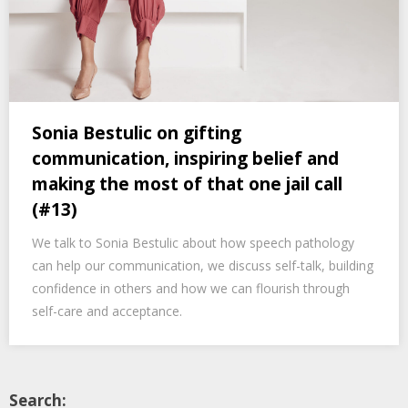
Sonia Bestulic on gifting
communication, inspiring belief and
making the most of that one jail call
(#13)
We talk to Sonia Bestulic about how speech pathology
can help our communication, we discuss self-talk, building
confidence in others and how we can flourish through
self-care and acceptance.
Search: