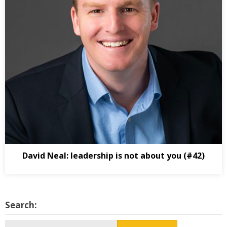
David Neal: leadership is not about you (#42)
Search:
Search