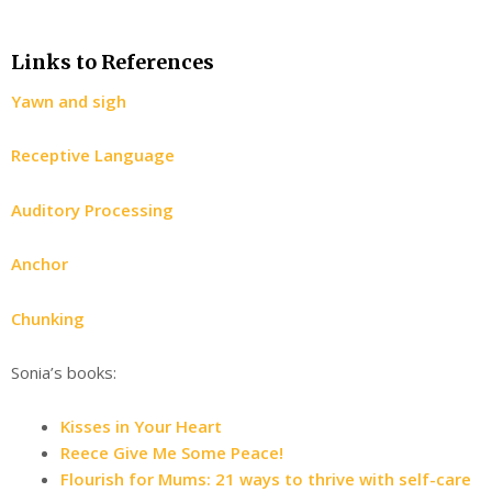
Links to References
Yawn and sigh
Receptive Language
Auditory Processing
Anchor
Chunking
Sonia’s books:
Kisses in Your Heart
Reece Give Me Some Peace!
Flourish for Mums: 21 ways to thrive with self-care