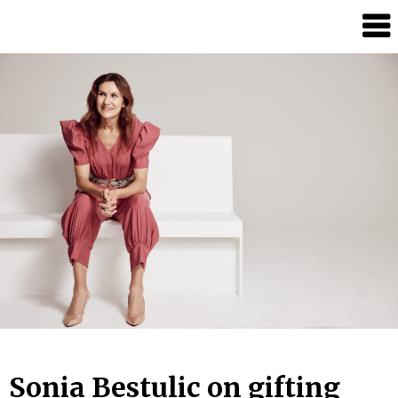
Candour
Communication
Podcast
Sonia Bestulic on gifting