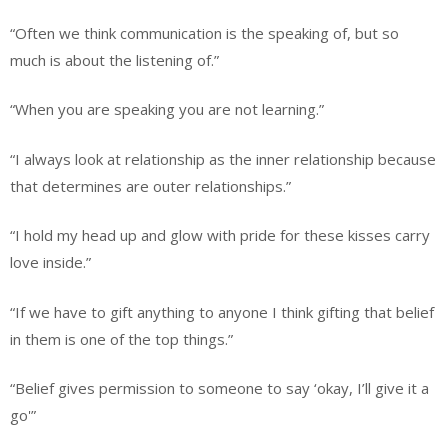
“Often we think communication is the speaking of, but so
much is about the listening of.”
“When you are speaking you are not learning.”
“I always look at relationship as the inner relationship because
that determines are outer relationships.”
“I hold my head up and glow with pride for these kisses carry
love inside.”
“If we have to gift anything to anyone I think gifting that belief
in them is one of the top things.”
“Belief gives permission to someone to say ‘okay, I’ll give it a
go'”