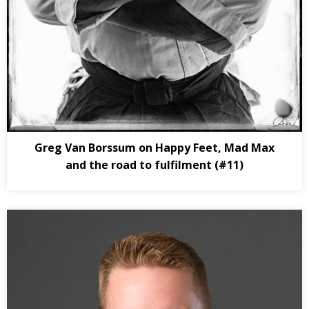
Greg Van Borssum on Happy Feet, Mad Max
and the road to fulfilment (#11)