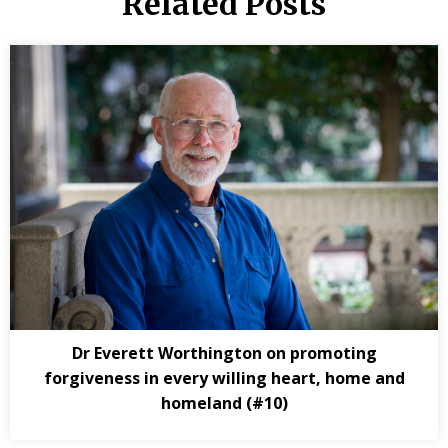
Related Posts
Dr Everett Worthington on promoting
forgiveness in every willing heart, home and
homeland (#10)