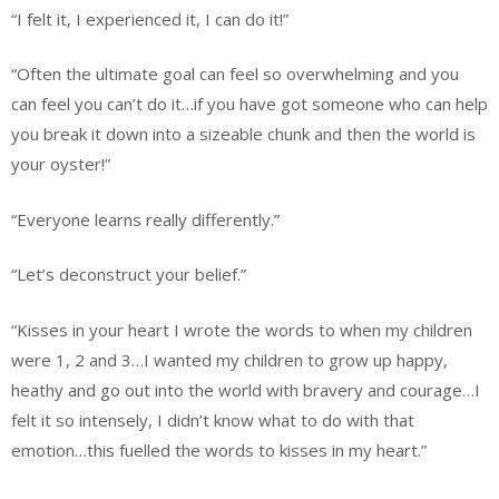
“I felt it, I experienced it, I can do it!”
“Often the ultimate goal can feel so overwhelming and you
can feel you can’t do it…if you have got someone who can help
you break it down into a sizeable chunk and then the world is
your oyster!”
“Everyone learns really differently.”
“Let’s deconstruct your belief.”
“Kisses in your heart I wrote the words to when my children
were 1, 2 and 3…I wanted my children to grow up happy,
heathy and go out into the world with bravery and courage…I
felt it so intensely, I didn’t know what to do with that
emotion…this fuelled the words to kisses in my heart.”