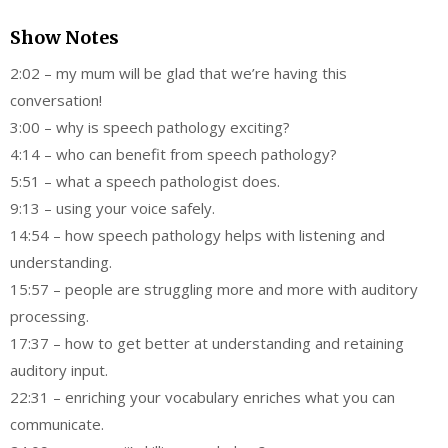
Show Notes
2:02 – my mum will be glad that we’re having this
conversation!
3:00 – why is speech pathology exciting?
4:14 – who can benefit from speech pathology?
5:51 – what a speech pathologist does.
9:13 – using your voice safely.
14:54 – how speech pathology helps with listening and
understanding.
15:57 – people are struggling more and more with auditory
processing.
17:37 – how to get better at understanding and retaining
auditory input.
22:31 – enriching your vocabulary enriches what you can
communicate.