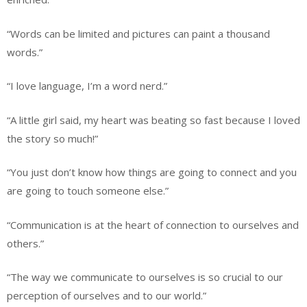
“Words can be limited and pictures can paint a thousand
words.”
“I love language, I’m a word nerd.”
“A little girl said, my heart was beating so fast because I loved
the story so much!”
“You just don’t know how things are going to connect and you
are going to touch someone else.”
“Communication is at the heart of connection to ourselves and
others.”
“The way we communicate to ourselves is so crucial to our
perception of ourselves and to our world.”