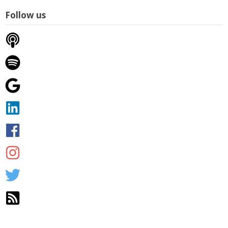
Follow us