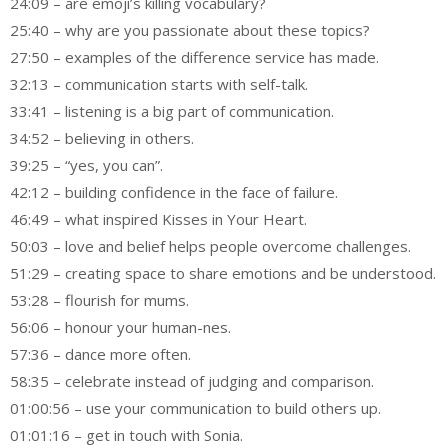
24:09 – are emoji’s killing vocabulary?
25:40 – why are you passionate about these topics?
27:50 – examples of the difference service has made.
32:13 – communication starts with self-talk.
33:41 – listening is a big part of communication.
34:52 – believing in others.
39:25 – “yes, you can”.
42:12 – building confidence in the face of failure.
46:49 – what inspired Kisses in Your Heart.
50:03 – love and belief helps people overcome challenges.
51:29 – creating space to share emotions and be understood.
53:28 – flourish for mums.
56:06 – honour your human-nes.
57:36 – dance more often.
58:35 – celebrate instead of judging and comparison.
01:00:56 – use your communication to build others up.
01:01:16 – get in touch with Sonia.