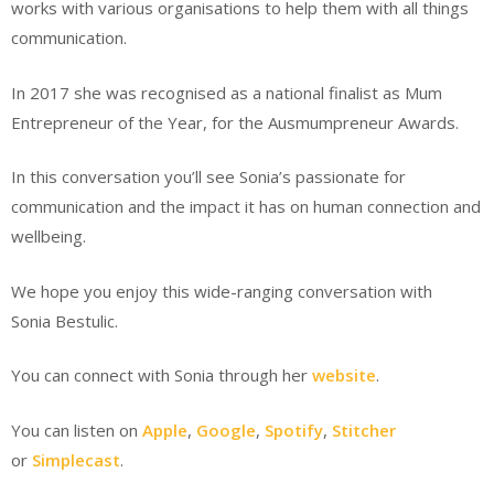
works with various organisations to help them with all things
communication.
In 2017 she was recognised as a national finalist as Mum
Entrepreneur of the Year, for the Ausmumpreneur Awards.
In this conversation you’ll see Sonia’s passionate for
communication and the impact it has on human connection and
wellbeing.
We hope you enjoy this wide-ranging conversation with
Sonia Bestulic.
You can connect with Sonia through her
website
.
You can listen on
Apple
,
Google
,
Spotify
,
Stitcher
or
Simplecast
.