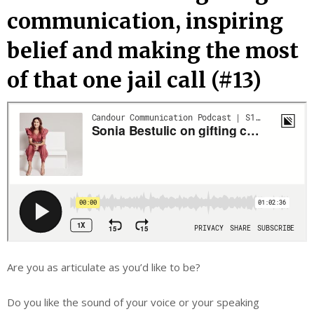
communication, inspiring
belief and making the most
of that one jail call (#13)
Are you as articulate as you’d like to be?
Do you like the sound of your voice or your speaking