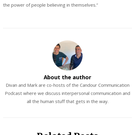
the power of people believing in themselves.”
About the author
Divan and Mark are co-hosts of the Candour Communication
Podcast where we discuss interpersonal communication and
all the human stuff that gets in the way.