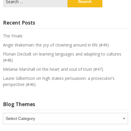
for:
Recent Posts
The Finale
Angie Wakeman: the joy of clowning around in life (#49)
Florian Decludt on learning languages and adapting to cultures
(#48)
Melanie Marshall on the heart and soul of trust (#47)
Laurie Gilbertson on high stakes persuasion: a prosecutor’s
perspective (#46)
Blog Themes
Blog
Themes