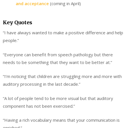
and acceptance
(coming in April)
Key Quotes
“I have always wanted to make a positive difference and help
people.”
“Everyone can benefit from speech pathology but there
needs to be something that they want to be better at.”
“I’m noticing that children are struggling more and more with
auditory processing in the last decade.”
“A lot of people tend to be more visual but that auditory
component has not been exercised.”
“Having a rich vocabulary means that your communication is
enriched.”