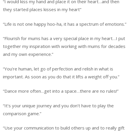
“I would kiss my hand and place it on their heart…and then
they started places kisses in my heart”
“Life is not one happy hoo-ha, it has a spectrum of emotions.”
“Flourish for mums has a very special place in my heart…I put
together my inspiration with working with mums for decades
and my own experience.”
“You’re human, let go of perfection and relish in what is
important. As soon as you do that it lifts a weight off you.”
“Dance more often…get into a space…there are no rules!”
“It’s your unique journey and you don’t have to play the
comparison game.”
“Use your communication to build others up and to really gift