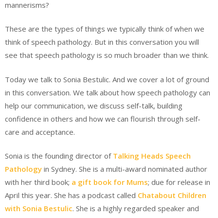
mannerisms?
These are the types of things we typically think of when we
think of speech pathology. But in this conversation you will
see that speech pathology is so much broader than we think.
Today we talk to Sonia Bestulic. And we cover a lot of ground
in this conversation. We talk about how speech pathology can
help our communication, we discuss self-talk, building
confidence in others and how we can flourish through self-
care and acceptance.
Sonia is the founding director of
Talking Heads Speech
Pathology
in Sydney. She is a multi-award nominated author
with her third book;
a gift book for Mums
; due for release in
April this year. She has a podcast called
Chatabout Children
with Sonia Bestulic
. She is a highly regarded speaker and