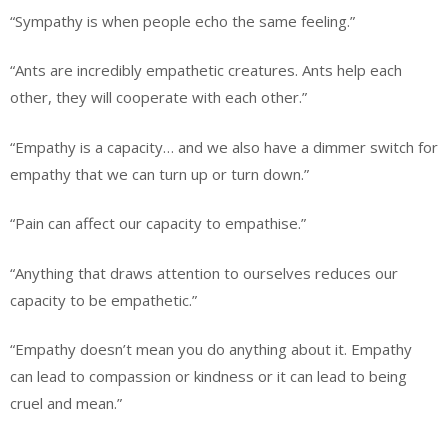
“Sympathy is when people echo the same feeling.”
“Ants are incredibly empathetic creatures. Ants help each
other, they will cooperate with each other.”
“Empathy is a capacity… and we also have a dimmer switch for
empathy that we can turn up or turn down.”
“Pain can affect our capacity to empathise.”
“Anything that draws attention to ourselves reduces our
capacity to be empathetic.”
“Empathy doesn’t mean you do anything about it. Empathy
can lead to compassion or kindness or it can lead to being
cruel and mean.”