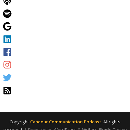
Copyright
Candour Communication Podcast
. All rights
reserved.
| Powered by
WordPress
&
Writers Blogily Theme