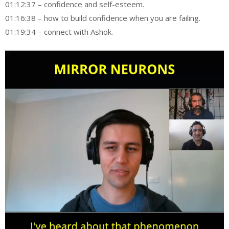
01:12:37 – confidence and self-esteem.
01:16:38 – how to build confidence when you are failing.
01:19:34 – connect with Ashok.