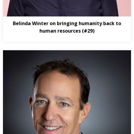
Belinda Winter on bringing humanity back to
human resources (#29)