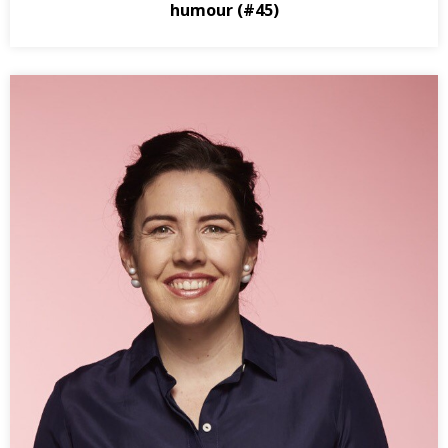
humour (#45)