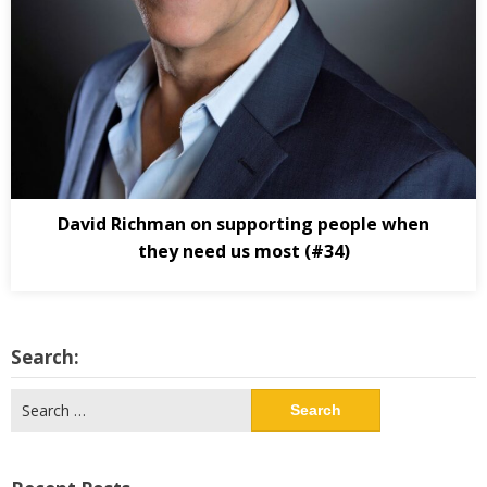
David Richman on supporting people when
they need us most (#34)
Search:
Search
for: