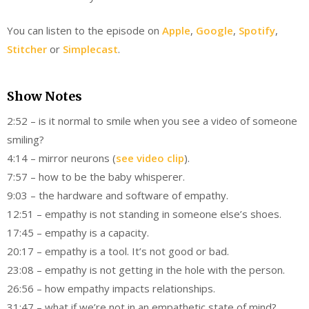
You can listen to the episode on
Apple
,
Google
,
Spotify
,
Stitcher
or
Simplecast
.
Show Notes
2:52 – is it normal to smile when you see a video of someone
smiling?
4:14 – mirror neurons (
see video clip
).
7:57 – how to be the baby whisperer.
9:03 – the hardware and software of empathy.
12:51 – empathy is not standing in someone else’s shoes.
17:45 – empathy is a capacity.
20:17 – empathy is a tool. It’s not good or bad.
23:08 – empathy is not getting in the hole with the person.
26:56 – how empathy impacts relationships.
31:47 – what if we’re not in an empathetic state of mind?