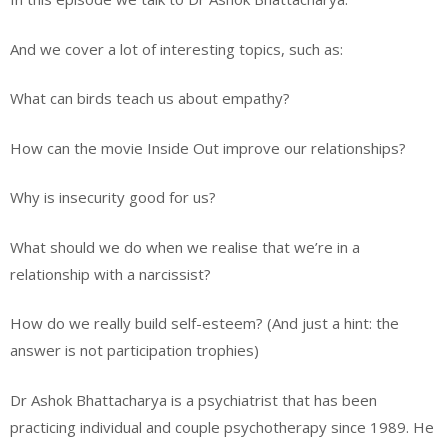
And we cover a lot of interesting topics, such as:
What can birds teach us about empathy?
How can the movie Inside Out improve our relationships?
Why is insecurity good for us?
What should we do when we realise that we’re in a
relationship with a narcissist?
How do we really build self-esteem? (And just a hint: the
answer is not participation trophies)
Dr Ashok Bhattacharya is a psychiatrist that has been
practicing individual and couple psychotherapy since 1989. He