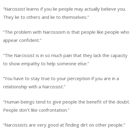
“Narcissist learns if you lie people may actually believe you.
They lie to others and lie to themselves.”
“The problem with Narcissism is that people like people who
appear confident.”
“The Narcissist is in so much pain that they lack the capacity
to show empathy to help someone else.”
“You have to stay true to your perception if you are in a
relationship with a Narcissist.”
“Human beings tend to give people the benefit of the doubt.
People don’t like confrontation.”
“Narcissists are very good at finding dirt on other people.”