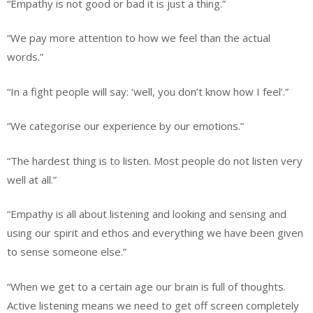
“Empathy is not good or bad it is just a thing.”
“We pay more attention to how we feel than the actual
words.”
“In a fight people will say: ‘well, you don’t know how I feel’.”
“We categorise our experience by our emotions.”
“The hardest thing is to listen. Most people do not listen very
well at all.”
“Empathy is all about listening and looking and sensing and
using our spirit and ethos and everything we have been given
to sense someone else.”
“When we get to a certain age our brain is full of thoughts.
Active listening means we need to get off screen completely