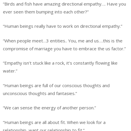
“Birds and fish have amazing directional empathy…. Have you
ever seen them bumping into each other?”
“Human beings really have to work on directional empathy.”
“When people meet…3 entities.. You, me and us….this is the
compromise of marriage you have to embrace the us factor.”
“Empathy isn’t stuck like a rock, it’s constantly flowing like
water.”
“Human beings are full of our conscious thoughts and
unconscious thoughts and fantasies.”
“We can sense the energy of another person.”
“Human beings are all about fit. When we look for a
relationship, want our relationship to fit.”