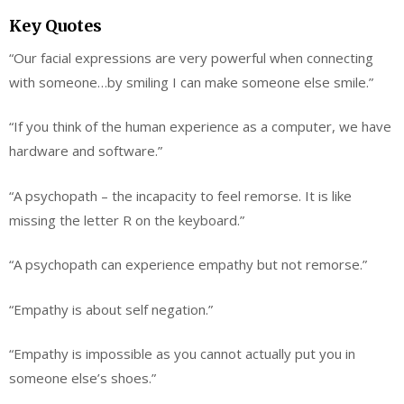
Key Quotes
“Our facial expressions are very powerful when connecting
with someone…by smiling I can make someone else smile.”
“If you think of the human experience as a computer, we have
hardware and software.”
“A psychopath – the incapacity to feel remorse. It is like
missing the letter R on the keyboard.”
“A psychopath can experience empathy but not remorse.”
“Empathy is about self negation.”
“Empathy is impossible as you cannot actually put you in
someone else’s shoes.”