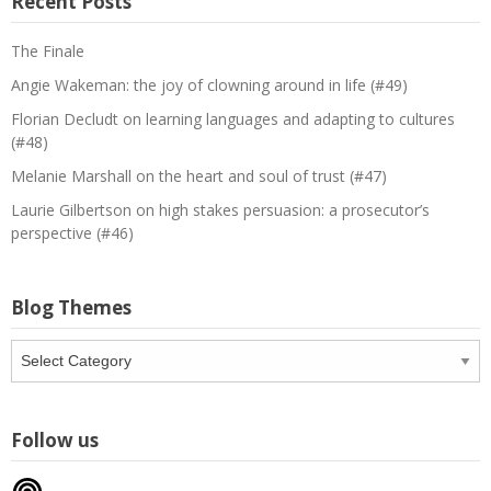
Recent Posts
The Finale
Angie Wakeman: the joy of clowning around in life (#49)
Florian Decludt on learning languages and adapting to cultures
(#48)
Melanie Marshall on the heart and soul of trust (#47)
Laurie Gilbertson on high stakes persuasion: a prosecutor’s
perspective (#46)
Blog Themes
Blog
Themes
Follow us