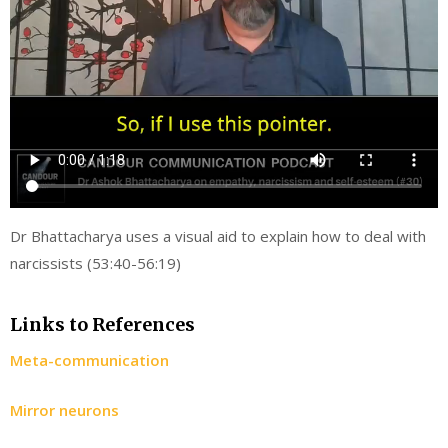
Dr Bhattacharya uses a visual aid to explain how to deal with
narcissists (53:40-56:19)
Links to References
Meta-communication
Mirror neurons