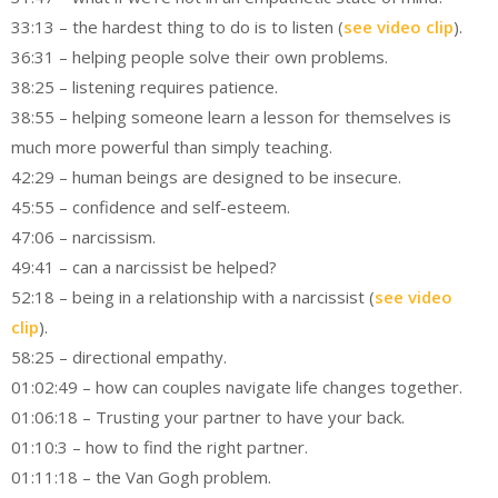
33:13 – the hardest thing to do is to listen (
see video clip
).
36:31 – helping people solve their own problems.
38:25 – listening requires patience.
38:55 – helping someone learn a lesson for themselves is
much more powerful than simply teaching.
42:29 – human beings are designed to be insecure.
45:55 – confidence and self-esteem.
47:06 – narcissism.
49:41 – can a narcissist be helped?
52:18 – being in a relationship with a narcissist (
see video
clip
).
58:25 – directional empathy.
01:02:49 – how can couples navigate life changes together.
01:06:18 – Trusting your partner to have your back.
01:10:3 – how to find the right partner.
01:11:18 – the Van Gogh problem.