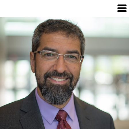
Candour
Communication
Podcast