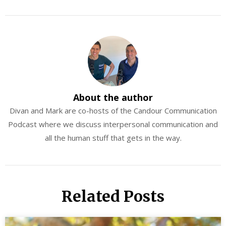
About the author
Divan and Mark are co-hosts of the Candour Communication
Podcast where we discuss interpersonal communication and
all the human stuff that gets in the way.
Related Posts