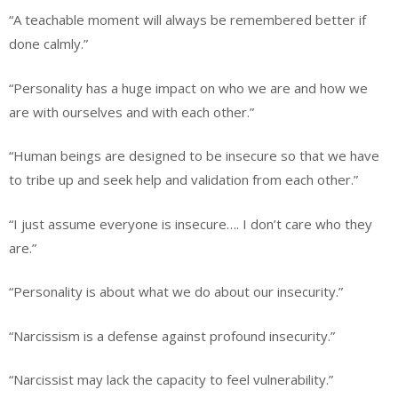
“A teachable moment will always be remembered better if
done calmly.”
“Personality has a huge impact on who we are and how we
are with ourselves and with each other.”
“Human beings are designed to be insecure so that we have
to tribe up and seek help and validation from each other.”
“I just assume everyone is insecure…. I don’t care who they
are.”
“Personality is about what we do about our insecurity.”
“Narcissism is a defense against profound insecurity.”
“Narcissist may lack the capacity to feel vulnerability.”