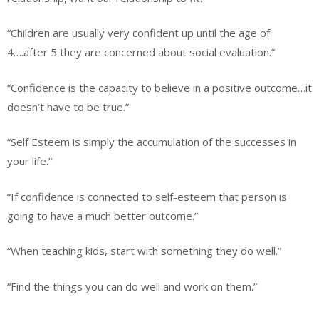
“Children are usually very confident up until the age of
4….after 5 they are concerned about social evaluation.”
“Confidence is the capacity to believe in a positive outcome…it
doesn’t have to be true.”
“Self Esteem is simply the accumulation of the successes in
your life.”
“If confidence is connected to self-esteem that person is
going to have a much better outcome.”
“When teaching kids, start with something they do well.”
“Find the things you can do well and work on them.”