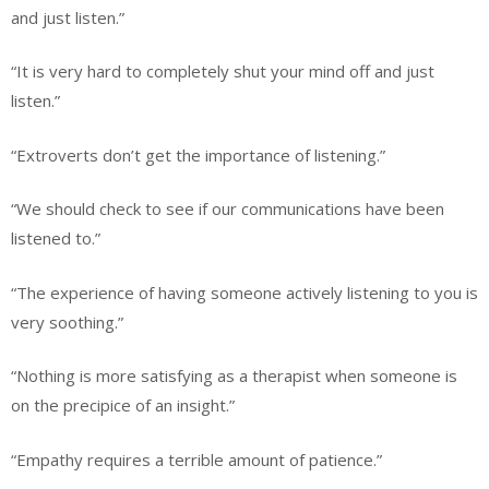
and just listen.”
“It is very hard to completely shut your mind off and just
listen.”
“Extroverts don’t get the importance of listening.”
“We should check to see if our communications have been
listened to.”
“The experience of having someone actively listening to you is
very soothing.”
“Nothing is more satisfying as a therapist when someone is
on the precipice of an insight.”
“Empathy requires a terrible amount of patience.”