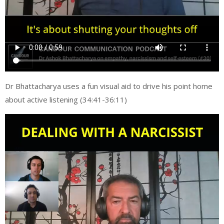
Dr Bhattacharya uses a fun visual aid to drive his point home
about active listening (34:41-36:11)