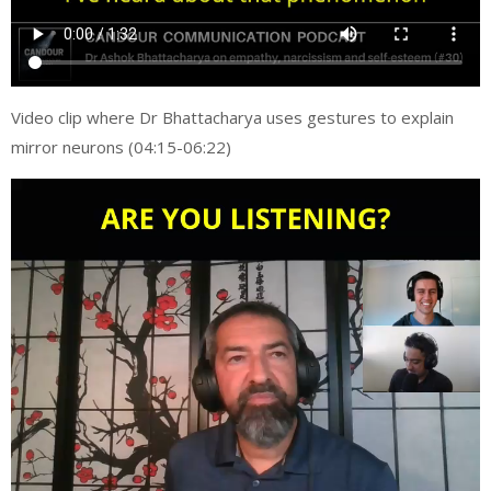
Video clip where Dr Bhattacharya uses gestures to explain
mirror neurons (04:15-06:22)