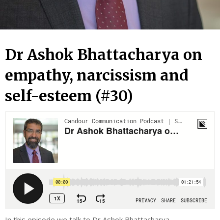
Dr Ashok Bhattacharya on
empathy, narcissism and
self-esteem (#30)
In this episode we talk to Dr Ashok Bhattacharya.