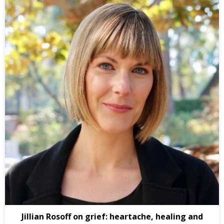
Jillian Rosoff on grief: heartache, healing and