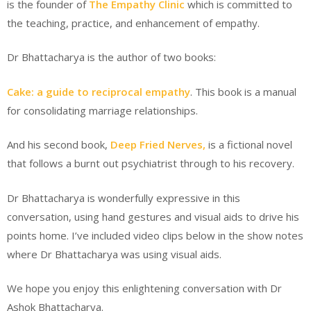
is the founder of
The Empathy Clinic
which is committed to
the teaching, practice, and enhancement of empathy.
Dr Bhattacharya is the author of two books:
Cake: a guide to reciprocal empathy
. This book is a manual
for consolidating marriage relationships.
And his second book,
Deep Fried Nerves,
is a fictional novel
that follows a burnt out psychiatrist through to his recovery.
Dr Bhattacharya is wonderfully expressive in this
conversation, using hand gestures and visual aids to drive his
points home. I’ve included video clips below in the show notes
where Dr Bhattacharya was using visual aids.
We hope you enjoy this enlightening conversation with Dr
Ashok Bhattacharya.