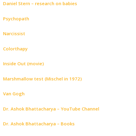
Daniel Stern – research on babies
Psychopath
Narcissist
Colorthapy
Inside Out (movie)
Marshmallow test (Mischel in 1972)
Van Gogh
Dr. Ashok Bhattacharya – YouTube Channel
Dr. Ashok Bhattacharya – Books